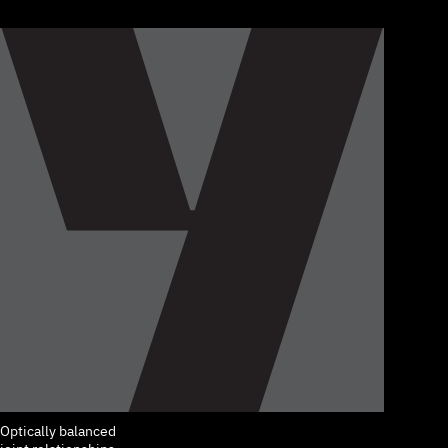
Optically balanced