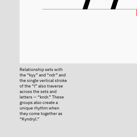
Relationship sets with
the “kyy” and “ndr” and
the single vertical stroke
of the “l” also traverse
across the sets and
letters — “kndr.” These
groups also create a
unique rhythm when
they come together as
“Kyndryl.”