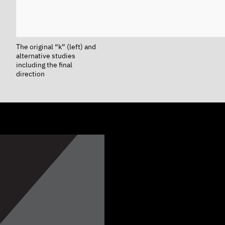
The original “k” (left) and
alternative studies
including the final
direction