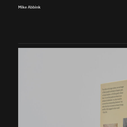
Mike Abbink