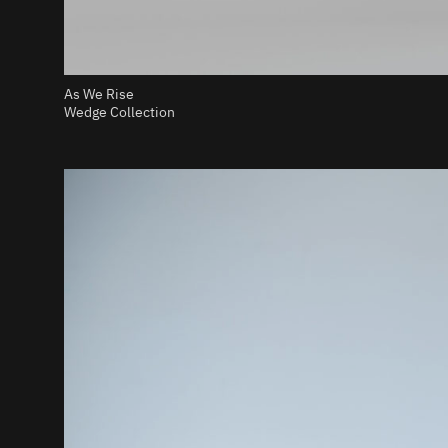
As We Rise
Wedge Collection