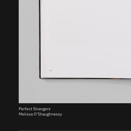
Perfect Strangers
Melissa O’Shaughnessy