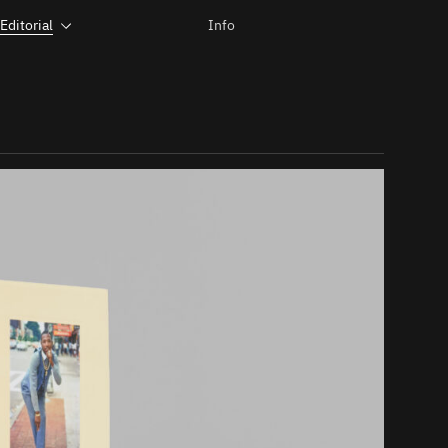
Editorial
Info