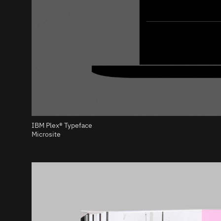
IBM Plex® Typeface
Microsite