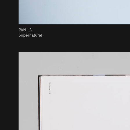
PAN—5
Supernatural