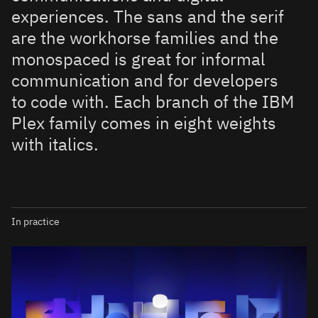
experiences. The sans and the serif
are the workhorse families and the
monospaced is great for informal
communication and for developers
to code with. Each branch of the IBM
Plex family comes in eight weights
with italics.
In practice