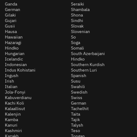
Ganda
Seraiki
German
Shambala
Gilaki
Shona
Gujari
Sindhi
Gusii
Slovak
Hausa
Slovenian
Hawaiian
So
Hazaragi
Soga
Hindko
Somali
Hungarian
South Azerbaijani
Icelandic
Hindko
Indonesian
Southern Kurdish
Indus Kohistani
Southern Luri
Ingush
Spanish
Irish
Susu
Italian
Swahili
Jola-Fonyi
Swedish
Kabuverdianu
Swiss
Kachi Koli
German
Kalaallisut
Tachelhit
Kalenjin
Taita
Kamba
Tajik
Kanuri
Talysh
Kashmiri
Teso
Kazakh
Tongan