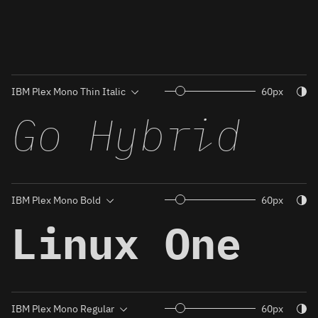
Togg
60px
Go Hybrid
Togg
60px
Linux One
Togg
60px