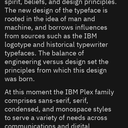
spirit, beliefs, and design principles.
The new design of the typeface is
rooted in the idea of man and
machine, and borrows influences
from sources such as the IBM
logotype and historical typewriter
typefaces. The balance of
engineering versus design set the
principles from which this design
was born.
At this moment the IBM Plex family
comprises sans-serif, serif,
condensed, and monospace styles
to serve a variety of needs across
communications and digital