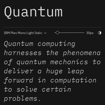
Quantum
Togg
30px
Quantum computing
harnesses the phenomena
of quantum mechanics to
deliver a huge leap
forward in computation
to solve certain
problems.