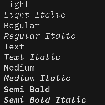
Light
Light Italic
Regular
Regular Italic
Text
Text Italic
Medium
Medium Italic
Semi Bold
Semi Bold Italic