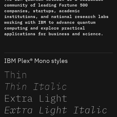
community of leading Fortune 500
companies, startups, academic
institutions, and national research labs
working with IBM to advance quantum
computing and explore practical
applications for business and science.
IBM Plex® Mono styles
Thin
Thin Italic
Extra Light
Extra Light Italic