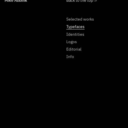
Mike Abbink
Back to the top ⬏
Selected works
Typefaces
Identities
Logos
Editorial
Info