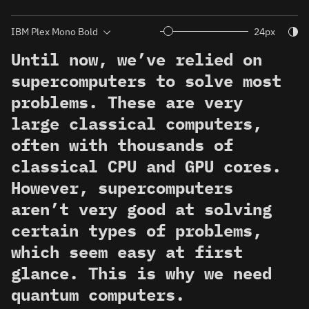
Togg
24px
Until now, we’ve relied on
supercomputers to solve most
problems. These are very
large classical computers,
often with thousands of
classical CPU and GPU cores.
However, supercomputers
aren’t very good at solving
certain types of problems,
which seem easy at first
glance. This is why we need
quantum computers.