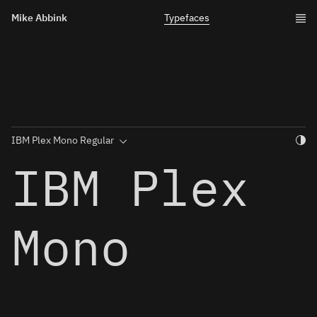
Mike Abbink
Typefaces
Togg
IBM Plex
Mono