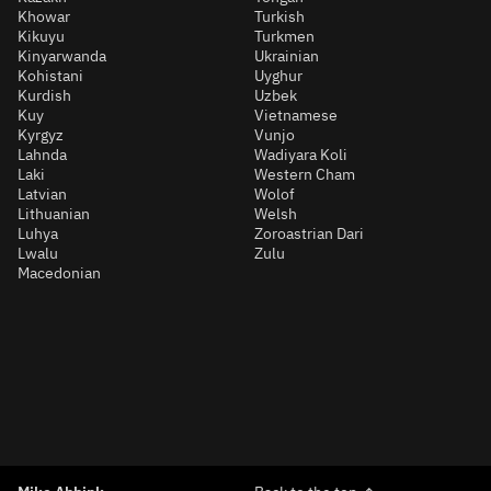
Khowar
Turkish
Kikuyu
Turkmen
Kinyarwanda
Ukrainian
Kohistani
Uyghur
Kurdish
Uzbek
Kuy
Vietnamese
Kyrgyz
Vunjo
Lahnda
Wadiyara Koli
Laki
Western Cham
Latvian
Wolof
Lithuanian
Welsh
Luhya
Zoroastrian Dari
Lwalu
Zulu
Macedonian