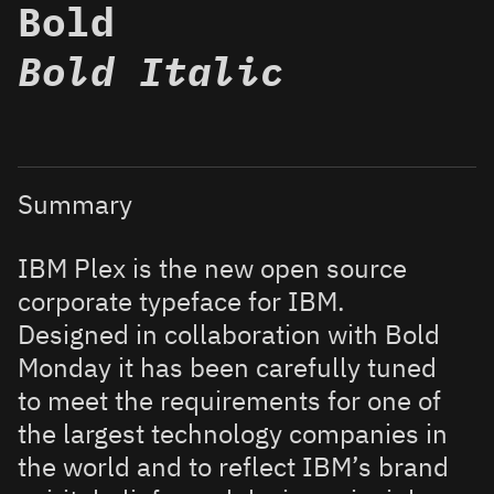
Bold
Bold Italic
Summary
IBM Plex is the new open source
corporate typeface for IBM.
Designed in collaboration with Bold
Monday it has been carefully tuned
to meet the requirements for one of
the largest technology companies in
the world and to reflect IBM’s brand