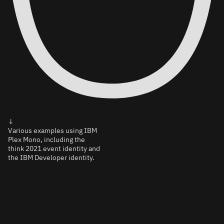
↓
Various examples using IBM
Plex Mono, including the
think 2021 event identity and
the IBM Developer identity.