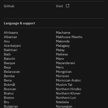
Github
Visit
Language & support
Afrikaans
Machame
Albanian
Makhuwa-Meetto
Asu
Makonde
Azerbaijani
Malagasy
Bakhtiari
Malay
Balti
Maltese
Balochi
Manx
Basque
Mazanderani
Beja
Meru
Belarusian
Mongolian
Bemba
Morisien
Bena
Moroccan Arabic
Bokmål
Muslim Tat
Bosnian
Northern Hindko
Brahui
Northern Khmer
Breton
Northern Luri
Bru
Ndebele
Bulgarian
Norwegian