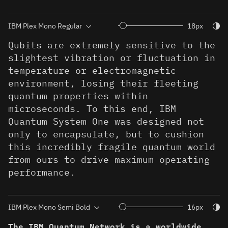
Togg
18px
Qubits are extremely sensitive to the
slightest vibration or fluctuation in
temperature or electromagnetic
environment, losing their fleeting
quantum properties within
microseconds. To this end, IBM
Quantum System One was designed not
only to encapsulate, but to cushion
this incredibly fragile quantum world
from ours to drive maximum operating
performance.
Togg
16px
The IBM Quantum Network is a worldwide