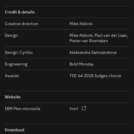
Credit & details
Creative direction
Mike Abbink
Design
Mike Abbink, Paul van der Laan,
Pieter van Rosmalen
Design: Cyrillic
Aleksandra Samuļenkova
Engineering
Bold Monday
Awards
TDC 64 2018 Judges choice
Website
IBM Plex microsite
Visit
Download