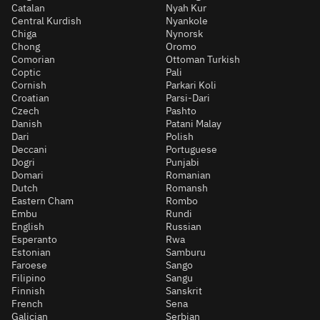
Catalan
Nyah Kur
Central Kurdish
Nyankole
Chiga
Nynorsk
Chong
Oromo
Comorian
Ottoman Turkish
Coptic
Pali
Cornish
Parkari Koli
Croatian
Parsi-Dari
Czech
Pashto
Danish
Patani Malay
Dari
Polish
Deccani
Portuguese
Dogri
Punjabi
Domari
Romanian
Dutch
Romansh
Eastern Cham
Rombo
Embu
Rundi
English
Russian
Esperanto
Rwa
Estonian
Samburu
Faroese
Sango
Filipino
Sangu
Finnish
Sanskrit
French
Sena
Galician
Serbian