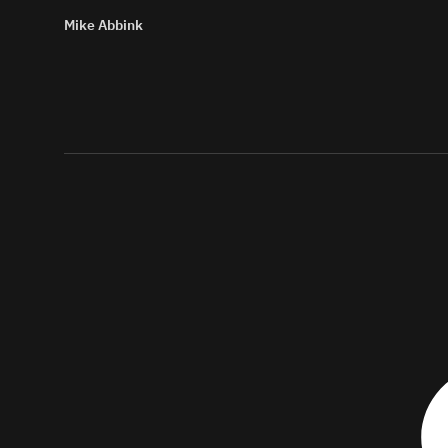
Mike Abbink