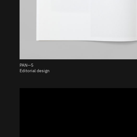
PAN—5
Editorial design