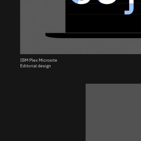
IBM Plex Microsite
Editorial design