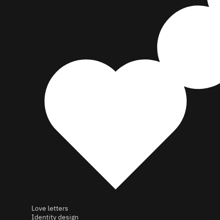
Love letters
Identity design