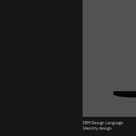
IBM Design Language
Identity design