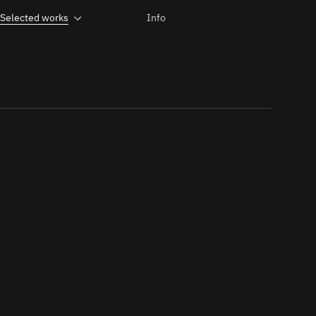
Selected works
Info