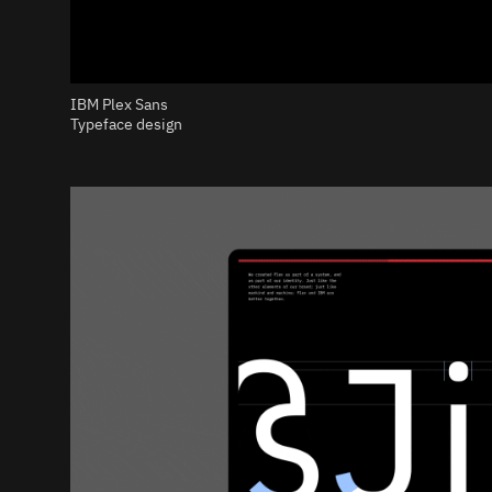
IBM Plex Sans
Typeface design